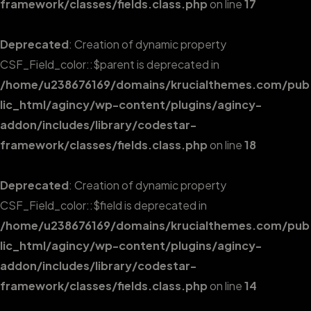
framework/classes/fields.class.php
on line
17
Deprecated
: Creation of dynamic property
CSF_Field_color::$parent is deprecated in
/home/u238676169/domains/krucialthemes.com/pub
lic_html/agincy/wp-content/plugins/agincy-
addon/includes/library/codestar-
framework/classes/fields.class.php
on line
18
Deprecated
: Creation of dynamic property
CSF_Field_color::$field is deprecated in
/home/u238676169/domains/krucialthemes.com/pub
lic_html/agincy/wp-content/plugins/agincy-
addon/includes/library/codestar-
framework/classes/fields.class.php
on line
14