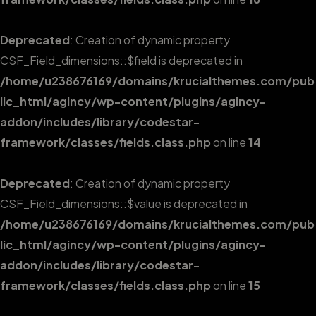
Deprecated
: Creation of dynamic property
CSF_Field_dimensions::$field is deprecated in
/home/u238676169/domains/krucialthemes.com/pub
lic_html/agincy/wp-content/plugins/agincy-
addon/includes/library/codestar-
framework/classes/fields.class.php
on line
14
Deprecated
: Creation of dynamic property
CSF_Field_dimensions::$value is deprecated in
/home/u238676169/domains/krucialthemes.com/pub
lic_html/agincy/wp-content/plugins/agincy-
addon/includes/library/codestar-
framework/classes/fields.class.php
on line
15