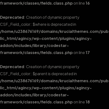
framework/classes/fields.class.php
on line
16
Deprecated
: Creation of dynamic property
CSF_Field_color::$where is deprecated in
/home/u238676169/domains/krucialthemes.com/pub
lic_html/agincy/wp-content/plugins/agincy-
addon/includes/library/codestar-
framework/classes/fields.class.php
on line
17
Deprecated
: Creation of dynamic property
CSF_Field_color::$parent is deprecated in
/home/u238676169/domains/krucialthemes.com/pub
lic_html/agincy/wp-content/plugins/agincy-
addon/includes/library/codestar-
framework/classes/fields.class.php
on line
18