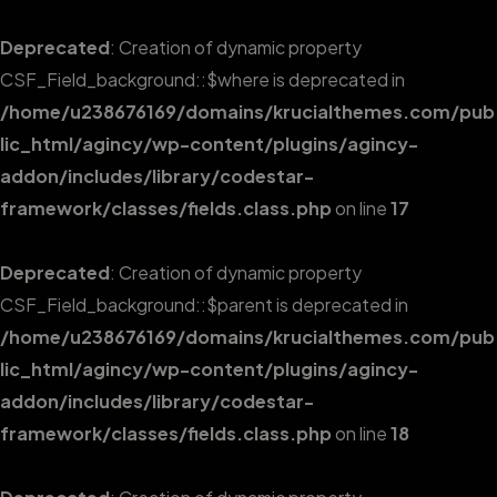
Deprecated
: Creation of dynamic property
CSF_Field_background::$where is deprecated in
/home/u238676169/domains/krucialthemes.com/pub
lic_html/agincy/wp-content/plugins/agincy-
addon/includes/library/codestar-
framework/classes/fields.class.php
on line
17
Deprecated
: Creation of dynamic property
CSF_Field_background::$parent is deprecated in
/home/u238676169/domains/krucialthemes.com/pub
lic_html/agincy/wp-content/plugins/agincy-
addon/includes/library/codestar-
framework/classes/fields.class.php
on line
18