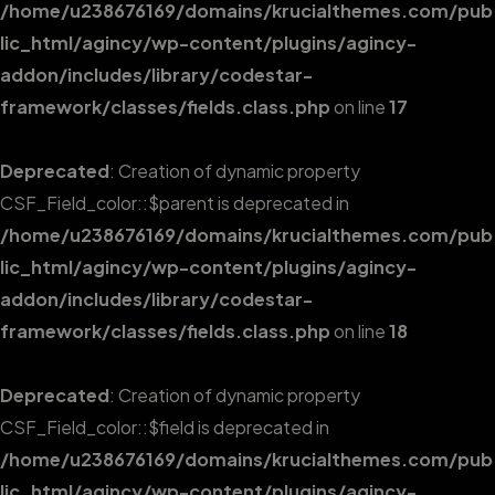
/home/u238676169/domains/krucialthemes.com/pub
lic_html/agincy/wp-content/plugins/agincy-
addon/includes/library/codestar-
framework/classes/fields.class.php
on line
17
Deprecated
: Creation of dynamic property
CSF_Field_color::$parent is deprecated in
/home/u238676169/domains/krucialthemes.com/pub
lic_html/agincy/wp-content/plugins/agincy-
addon/includes/library/codestar-
framework/classes/fields.class.php
on line
18
Deprecated
: Creation of dynamic property
CSF_Field_color::$field is deprecated in
/home/u238676169/domains/krucialthemes.com/pub
lic_html/agincy/wp-content/plugins/agincy-