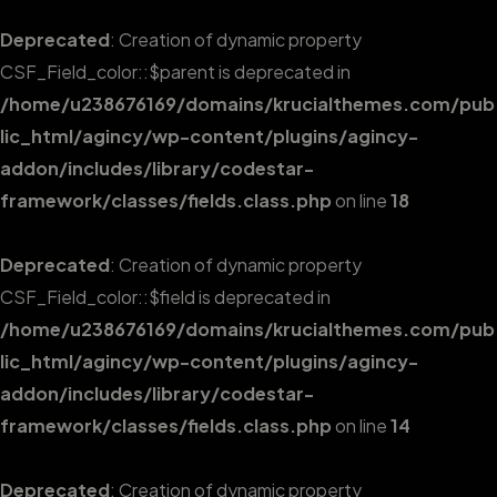
Deprecated
: Creation of dynamic property
CSF_Field_color::$parent is deprecated in
/home/u238676169/domains/krucialthemes.com/pub
lic_html/agincy/wp-content/plugins/agincy-
addon/includes/library/codestar-
framework/classes/fields.class.php
on line
18
Deprecated
: Creation of dynamic property
CSF_Field_color::$field is deprecated in
/home/u238676169/domains/krucialthemes.com/pub
lic_html/agincy/wp-content/plugins/agincy-
addon/includes/library/codestar-
framework/classes/fields.class.php
on line
14
Deprecated
: Creation of dynamic property