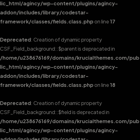
lic_html/agincy/wp-content/plugins/agincy-
addon/includes/library/codestar-
framework/classes/fields.class.php
on line
17
Deprecated
: Creation of dynamic property
CSF_Field_background::$parent is deprecated in
/home/u238676169/domains/krucialthemes.com/pub
lic_html/agincy/wp-content/plugins/agincy-
addon/includes/library/codestar-
framework/classes/fields.class.php
on line
18
Deprecated
: Creation of dynamic property
CSF_Field_background::$field is deprecated in
/home/u238676169/domains/krucialthemes.com/pub
lic_html/agincy/wp-content/plugins/agincy-
addon/includes/library/codestar-