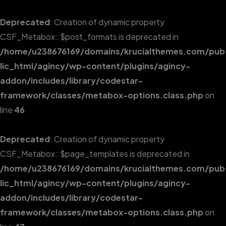
Deprecated
: Creation of dynamic property
CSF_Metabox::$post_formats is deprecated in
/home/u238676169/domains/krucialthemes.com/pub
lic_html/agincy/wp-content/plugins/agincy-
addon/includes/library/codestar-
framework/classes/metabox-options.class.php
on
line
46
Deprecated
: Creation of dynamic property
CSF_Metabox::$page_templates is deprecated in
/home/u238676169/domains/krucialthemes.com/pub
lic_html/agincy/wp-content/plugins/agincy-
addon/includes/library/codestar-
framework/classes/metabox-options.class.php
on