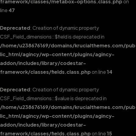
framework/classes/metabox-options.class.php
on
line
47
Deprecated
: Creation of dynamic property
CSF_Field_dimensions::$field is deprecated in
/home/u238676169/domains/krucialthemes.com/pub
lic_html/agincy/wp-content/plugins/agincy-
addon/includes/library/codestar-
framework/classes/fields.class.php
on line
14
Deprecated
: Creation of dynamic property
CSF_Field_dimensions::$value is deprecated in
/home/u238676169/domains/krucialthemes.com/pub
lic_html/agincy/wp-content/plugins/agincy-
addon/includes/library/codestar-
framework/classes/fields.class.php
on line
15