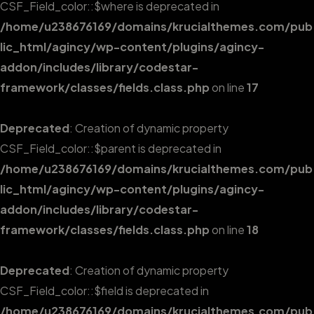
CSF_Field_color::$where is deprecated in
/home/u238676169/domains/krucialthemes.com/pub
lic_html/agincy/wp-content/plugins/agincy-
addon/includes/library/codestar-
framework/classes/fields.class.php
on line
17
Deprecated
: Creation of dynamic property
CSF_Field_color::$parent is deprecated in
/home/u238676169/domains/krucialthemes.com/pub
lic_html/agincy/wp-content/plugins/agincy-
addon/includes/library/codestar-
framework/classes/fields.class.php
on line
18
Deprecated
: Creation of dynamic property
CSF_Field_color::$field is deprecated in
/home/u238676169/domains/krucialthemes.com/pub