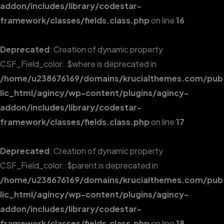
addon/includes/library/codestar-
framework/classes/fields.class.php
on line
16
Deprecated
: Creation of dynamic property
CSF_Field_color::$where is deprecated in
/home/u238676169/domains/krucialthemes.com/pub
lic_html/agincy/wp-content/plugins/agincy-
addon/includes/library/codestar-
framework/classes/fields.class.php
on line
17
Deprecated
: Creation of dynamic property
CSF_Field_color::$parent is deprecated in
/home/u238676169/domains/krucialthemes.com/pub
lic_html/agincy/wp-content/plugins/agincy-
addon/includes/library/codestar-
framework/classes/fields.class.php
on line
18