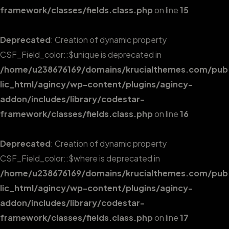
framework/classes/fields.class.php
on line
15
Deprecated
: Creation of dynamic property
CSF_Field_color::$unique is deprecated in
/home/u238676169/domains/krucialthemes.com/pub
lic_html/agincy/wp-content/plugins/agincy-
addon/includes/library/codestar-
framework/classes/fields.class.php
on line
16
Deprecated
: Creation of dynamic property
CSF_Field_color::$where is deprecated in
/home/u238676169/domains/krucialthemes.com/pub
lic_html/agincy/wp-content/plugins/agincy-
addon/includes/library/codestar-
framework/classes/fields.class.php
on line
17