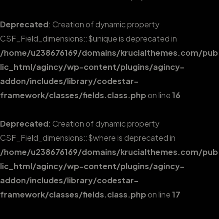
Deprecated
: Creation of dynamic property
CSF_Field_dimensions::$unique is deprecated in
/home/u238676169/domains/krucialthemes.com/pub
lic_html/agincy/wp-content/plugins/agincy-
addon/includes/library/codestar-
framework/classes/fields.class.php
on line
16
Deprecated
: Creation of dynamic property
CSF_Field_dimensions::$where is deprecated in
/home/u238676169/domains/krucialthemes.com/pub
lic_html/agincy/wp-content/plugins/agincy-
addon/includes/library/codestar-
framework/classes/fields.class.php
on line
17