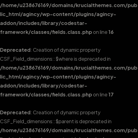
/home/u238676169/domains/krucialthemes.com/pub
lic_html/agincy/wp-content/plugins/agincy-
addon/includes/library/codestar-
framework/classes/fields.class.php
on line
16
Deprecated
: Creation of dynamic property
CSF_Field_dimensions::$where is deprecated in
/home/u238676169/domains/krucialthemes.com/pub
lic_html/agincy/wp-content/plugins/agincy-
addon/includes/library/codestar-
framework/classes/fields.class.php
on line
17
Deprecated
: Creation of dynamic property
CSF_Field_dimensions::$parent is deprecated in
/home/u238676169/domains/krucialthemes.com/pub