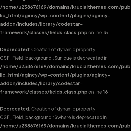
/home/u238676169/domains/krucialthemes.com/pub
lic_html/agincy/wp-content/plugins/agincy-
addon/includes/library/codestar-
framework/classes/fields.class.php
on line
15
Deprecated
: Creation of dynamic property
CSF_Field_background::$unique is deprecated in
/home/u238676169/domains/krucialthemes.com/pub
lic_html/agincy/wp-content/plugins/agincy-
addon/includes/library/codestar-
framework/classes/fields.class.php
on line
16
Deprecated
: Creation of dynamic property
CSF_Field_background::$where is deprecated in
/home/u238676169/domains/krucialthemes.com/pub