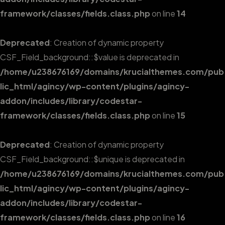
framework/classes/fields.class.php
on line
14
Deprecated
: Creation of dynamic property
CSF_Field_background::$value is deprecated in
/home/u238676169/domains/krucialthemes.com/pub
lic_html/agincy/wp-content/plugins/agincy-
addon/includes/library/codestar-
framework/classes/fields.class.php
on line
15
Deprecated
: Creation of dynamic property
CSF_Field_background::$unique is deprecated in
/home/u238676169/domains/krucialthemes.com/pub
lic_html/agincy/wp-content/plugins/agincy-
addon/includes/library/codestar-
framework/classes/fields.class.php
on line
16