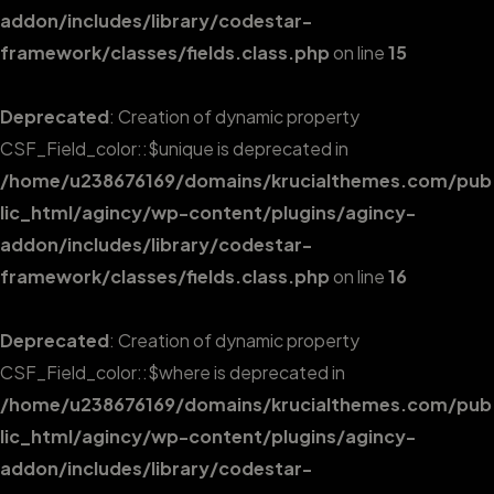
addon/includes/library/codestar-
framework/classes/fields.class.php
on line
15
Deprecated
: Creation of dynamic property
CSF_Field_color::$unique is deprecated in
/home/u238676169/domains/krucialthemes.com/pub
lic_html/agincy/wp-content/plugins/agincy-
addon/includes/library/codestar-
framework/classes/fields.class.php
on line
16
Deprecated
: Creation of dynamic property
CSF_Field_color::$where is deprecated in
/home/u238676169/domains/krucialthemes.com/pub
lic_html/agincy/wp-content/plugins/agincy-
addon/includes/library/codestar-