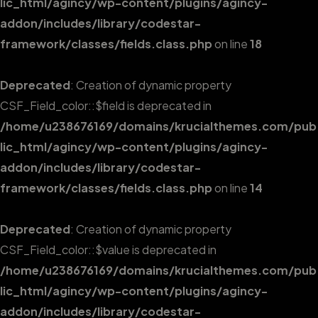
lic_html/agincy/wp-content/plugins/agincy-
addon/includes/library/codestar-
framework/classes/fields.class.php
on line
18
Deprecated
: Creation of dynamic property
CSF_Field_color::$field is deprecated in
/home/u238676169/domains/krucialthemes.com/pub
lic_html/agincy/wp-content/plugins/agincy-
addon/includes/library/codestar-
framework/classes/fields.class.php
on line
14
Deprecated
: Creation of dynamic property
CSF_Field_color::$value is deprecated in
/home/u238676169/domains/krucialthemes.com/pub
lic_html/agincy/wp-content/plugins/agincy-
addon/includes/library/codestar-