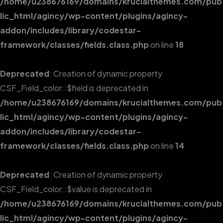
/home/u238676169/domains/krucialthemes.com/pub
lic_html/agincy/wp-content/plugins/agincy-
addon/includes/library/codestar-
framework/classes/fields.class.php
on line
18
Deprecated
: Creation of dynamic property
CSF_Field_color::$field is deprecated in
/home/u238676169/domains/krucialthemes.com/pub
lic_html/agincy/wp-content/plugins/agincy-
addon/includes/library/codestar-
framework/classes/fields.class.php
on line
14
Deprecated
: Creation of dynamic property
CSF_Field_color::$value is deprecated in
/home/u238676169/domains/krucialthemes.com/pub
lic_html/agincy/wp-content/plugins/agincy-