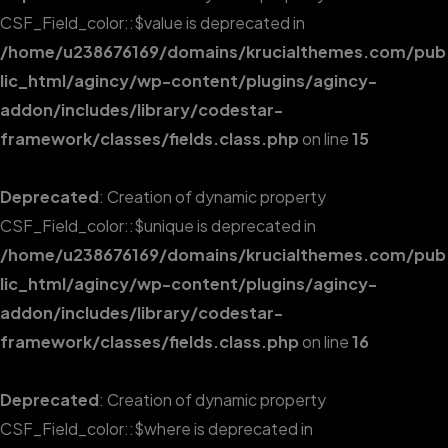
CSF_Field_color::$value is deprecated in
/home/u238676169/domains/krucialthemes.com/pub
lic_html/agincy/wp-content/plugins/agincy-
addon/includes/library/codestar-
framework/classes/fields.class.php
on line
15
Deprecated
: Creation of dynamic property
CSF_Field_color::$unique is deprecated in
/home/u238676169/domains/krucialthemes.com/pub
lic_html/agincy/wp-content/plugins/agincy-
addon/includes/library/codestar-
framework/classes/fields.class.php
on line
16
Deprecated
: Creation of dynamic property
CSF_Field_color::$where is deprecated in