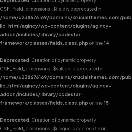
Deprecated
: Creation of dynamic property
CSF_Field_dimensions::$field is deprecated in
/home/u238676169/domains/krucialthemes.com/pub
lic_html/agincy/wp-content/plugins/agincy-
addon/includes/library/codestar-
framework/classes/fields.class.php
on line
14
Deprecated
: Creation of dynamic property
CSF_Field_dimensions::$value is deprecated in
/home/u238676169/domains/krucialthemes.com/pub
lic_html/agincy/wp-content/plugins/agincy-
addon/includes/library/codestar-
framework/classes/fields.class.php
on line
15
Deprecated
: Creation of dynamic property
CSF_Field_dimensions::$unique is deprecated in