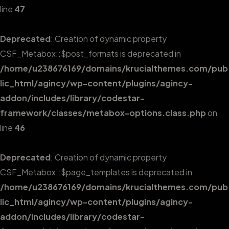
line
47
Deprecated
: Creation of dynamic property
CSF_Metabox::$post_formats is deprecated in
/home/u238676169/domains/krucialthemes.com/pub
lic_html/agincy/wp-content/plugins/agincy-
addon/includes/library/codestar-
framework/classes/metabox-options.class.php
on
line
46
Deprecated
: Creation of dynamic property
CSF_Metabox::$page_templates is deprecated in
/home/u238676169/domains/krucialthemes.com/pub
lic_html/agincy/wp-content/plugins/agincy-
addon/includes/library/codestar-