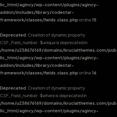
lic_html/agincy/wp-content/plugins/agincy-
addon/includes/library/codestar-
framework/classes/fields.class.php
on line
15
Deprecated
: Creation of dynamic property
CSF_Field_number::$unique is deprecated in
/home/u238676169/domains/krucialthemes.com/pub
lic_html/agincy/wp-content/plugins/agincy-
addon/includes/library/codestar-
framework/classes/fields.class.php
on line
16
Deprecated
: Creation of dynamic property
CSF_Field_number::$where is deprecated in
/home/u238676169/domains/krucialthemes.com/pub
lic_html/agincy/wp-content/plugins/agincy-