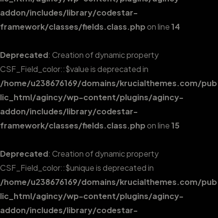
addon/includes/library/codestar-
framework/classes/fields.class.php
on line
14
Deprecated
: Creation of dynamic property
CSF_Field_color::$value is deprecated in
/home/u238676169/domains/krucialthemes.com/pub
lic_html/agincy/wp-content/plugins/agincy-
addon/includes/library/codestar-
framework/classes/fields.class.php
on line
15
Deprecated
: Creation of dynamic property
CSF_Field_color::$unique is deprecated in
/home/u238676169/domains/krucialthemes.com/pub
lic_html/agincy/wp-content/plugins/agincy-
addon/includes/library/codestar-