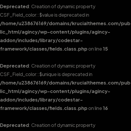
Deprecated
: Creation of dynamic property
CSF_Field_color::$value is deprecated in
/home/u238676169/domains/krucialthemes.com/pub
lic_html/agincy/wp-content/plugins/agincy-
addon/includes/library/codestar-
framework/classes/fields.class.php
on line
15
Deprecated
: Creation of dynamic property
CSF_Field_color::$unique is deprecated in
/home/u238676169/domains/krucialthemes.com/pub
lic_html/agincy/wp-content/plugins/agincy-
addon/includes/library/codestar-
framework/classes/fields.class.php
on line
16
Deprecated
: Creation of dynamic property