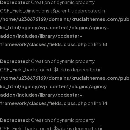
Deprecated
: Creation of dynamic property
CSF_Field_dimensions::$parent is deprecated in
/home/u238676169/domains/krucialthemes.com/pub
lic_html/agincy/wp-content/plugins/agincy-
addon/includes/library/codestar-
framework/classes/fields.class.php
on line
18
Deprecated
: Creation of dynamic property
CSF_Field_background::$field is deprecated in
/home/u238676169/domains/krucialthemes.com/pub
lic_html/agincy/wp-content/plugins/agincy-
addon/includes/library/codestar-
framework/classes/fields.class.php
on line
14
Deprecated
: Creation of dynamic property
CSF_Field_background::$value is deprecated in