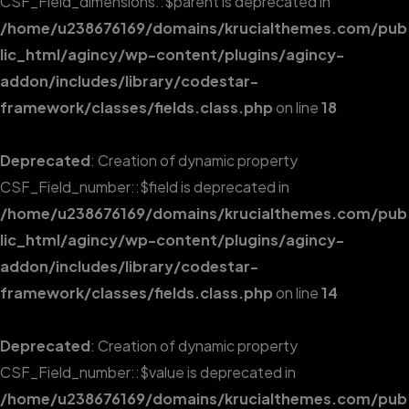
CSF_Field_dimensions::$parent is deprecated in
/home/u238676169/domains/krucialthemes.com/pub
lic_html/agincy/wp-content/plugins/agincy-
addon/includes/library/codestar-
framework/classes/fields.class.php
on line
18
Deprecated
: Creation of dynamic property
CSF_Field_number::$field is deprecated in
/home/u238676169/domains/krucialthemes.com/pub
lic_html/agincy/wp-content/plugins/agincy-
addon/includes/library/codestar-
framework/classes/fields.class.php
on line
14
Deprecated
: Creation of dynamic property
CSF_Field_number::$value is deprecated in
/home/u238676169/domains/krucialthemes.com/pub