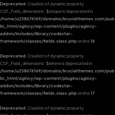
Deprecated
: Creation of dynamic property
CSF_Field_dimensions::$unique is deprecated in
/home/u238676169/domains/krucialthemes.com/pub
lic_html/agincy/wp-content/plugins/agincy-
addon/includes/library/codestar-
framework/classes/fields.class.php
on line
16
Deprecated
: Creation of dynamic property
CSF_Field_dimensions::$where is deprecated in
/home/u238676169/domains/krucialthemes.com/pub
lic_html/agincy/wp-content/plugins/agincy-
addon/includes/library/codestar-
framework/classes/fields.class.php
on line
17
Deprecated
: Creation of dynamic property