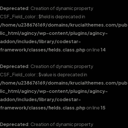
Deprecated
: Creation of dynamic property
CSF_Field_color::$field is deprecated in
/home/u238676169/domains/krucialthemes.com/pub
lic_html/agincy/wp-content/plugins/agincy-
addon/includes/library/codestar-
framework/classes/fields.class.php
on line
14
Deprecated
: Creation of dynamic property
CSF_Field_color::$value is deprecated in
/home/u238676169/domains/krucialthemes.com/pub
lic_html/agincy/wp-content/plugins/agincy-
addon/includes/library/codestar-
framework/classes/fields.class.php
on line
15
Deprecated
: Creation of dynamic property