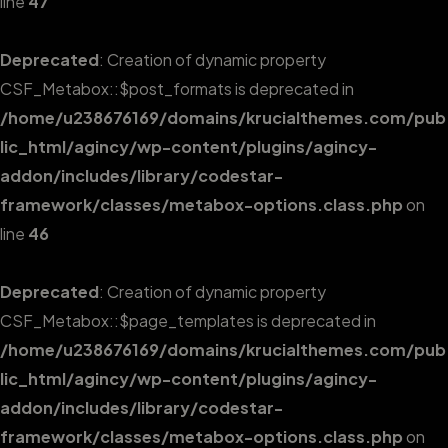
line
47
Deprecated
: Creation of dynamic property
CSF_Metabox::$post_formats is deprecated in
/home/u238676169/domains/krucialthemes.com/pub
lic_html/agincy/wp-content/plugins/agincy-
addon/includes/library/codestar-
framework/classes/metabox-options.class.php
on
line
46
Deprecated
: Creation of dynamic property
CSF_Metabox::$page_templates is deprecated in
/home/u238676169/domains/krucialthemes.com/pub
lic_html/agincy/wp-content/plugins/agincy-
addon/includes/library/codestar-
framework/classes/metabox-options.class.php
on