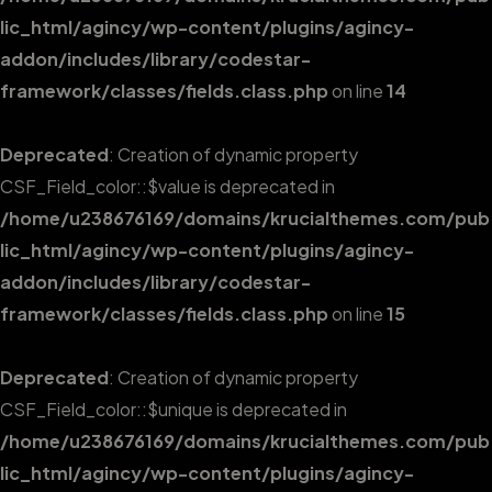
lic_html/agincy/wp-content/plugins/agincy-
addon/includes/library/codestar-
framework/classes/fields.class.php
on line
14
Deprecated
: Creation of dynamic property
CSF_Field_color::$value is deprecated in
/home/u238676169/domains/krucialthemes.com/pub
lic_html/agincy/wp-content/plugins/agincy-
addon/includes/library/codestar-
framework/classes/fields.class.php
on line
15
Deprecated
: Creation of dynamic property
CSF_Field_color::$unique is deprecated in
/home/u238676169/domains/krucialthemes.com/pub
lic_html/agincy/wp-content/plugins/agincy-