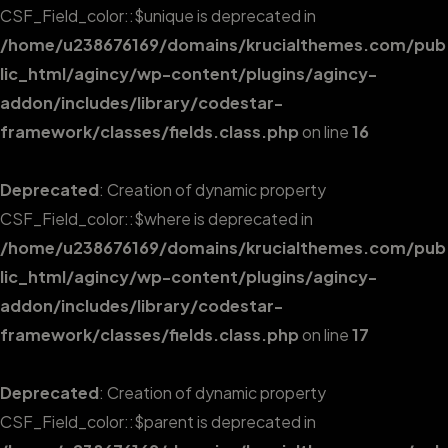
CSF_Field_color::$unique is deprecated in
/home/u238676169/domains/krucialthemes.com/pub
lic_html/agincy/wp-content/plugins/agincy-
addon/includes/library/codestar-
framework/classes/fields.class.php
on line
16
Deprecated
: Creation of dynamic property
CSF_Field_color::$where is deprecated in
/home/u238676169/domains/krucialthemes.com/pub
lic_html/agincy/wp-content/plugins/agincy-
addon/includes/library/codestar-
framework/classes/fields.class.php
on line
17
Deprecated
: Creation of dynamic property
CSF_Field_color::$parent is deprecated in