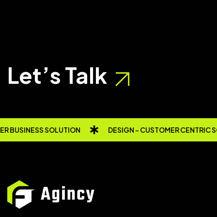
Let’s Talk
R BUSINESS SOLUTION
DESIGN - CUSTOMER CENTRIC 