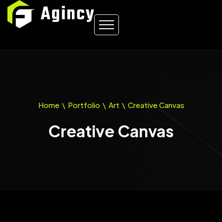
Home
\
Portfolio
\
Art
\
Creative Canvas
Creative Canvas