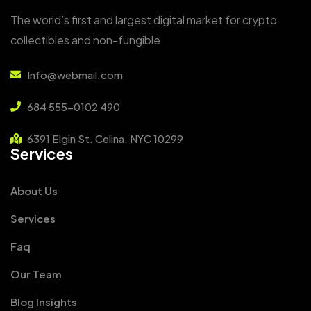
The world’s first and largest digital market for crypto
collectibles and non-fungible
Info@webmail.com
684 555-0102 490
6391 Elgin St. Celina, NYC 10299
Services
About Us
Services
Faq
Our Team
Blog Insights