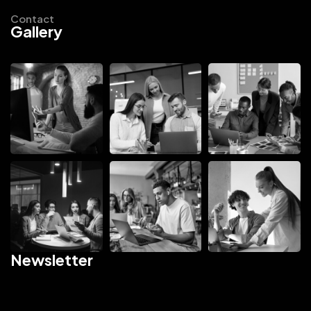
Contact
Gallery
Newsletter