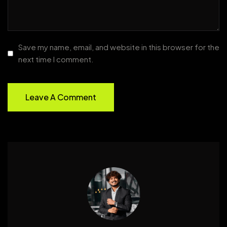
Save my name, email, and website in this browser for the
next time I comment.