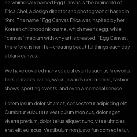
he whimsically named Egg Canvas is the brainchild of
Erica Choi, a design director and photographer based in
York. The name “Egg Canvas Erica was inspired by her
Korean childhood nickname, which means egg, while
“canvas” medium with why art is created. “Egg Canvas,
therefore, is her life—creating beautiful things each day
a blank canvas.
We have covered many special events such as fireworks,
fairs, parades, races, walks, awards ceremonies, fashion
shows, sporting events, and even a memorial service.
Lorem ipsum dolor sit amet, consectetur adipiscing elit.
Curabitur vulputate vestibulum rhon cus, dolor eget
viverra pretium, dolor tellus aliquet nunc, vitae ultricies
erat elit eu lacus. Vestibulum non justo fun consectetur,