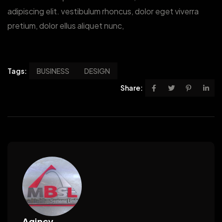
adipiscing elit. vestibulum rhoncus, dolor eget viverra
pretium, dolor ellus aliquet nunc,
Tags:
BUSINESS
DESIGN
Share:
Agincy