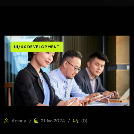
UI/UX DEVELOPMENT
Agincy
21 Jan 2024
(0)