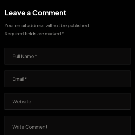
Leave a Comment
Your email address will not be published.
Required fields are marked
*