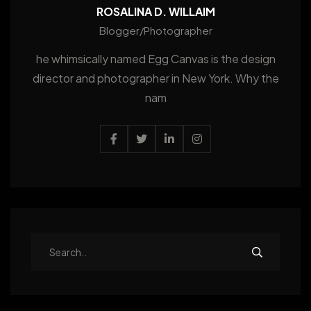
ROSALINA D. WILLAIM
Blogger/Photographer
he whimsically named Egg Canvas is the design
director and photographer in New York. Why the
nam