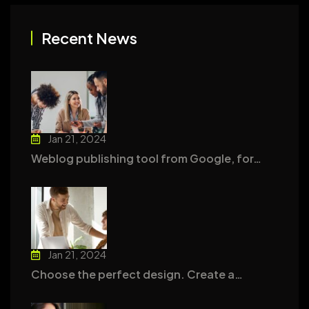
Recent News
Jan 21, 2024
Weblog publishing tool from Google, for…
Jan 21, 2024
Choose the perfect design. Create a…