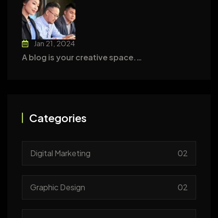
Jan 21, 2024
A blog is your creative space.…
Categories
Digital Marketing
02
Graphic Design
02