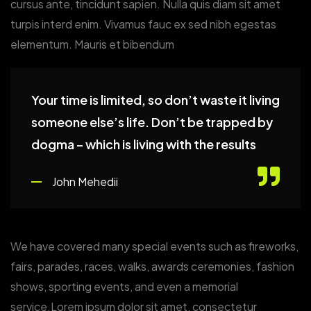
cursus ante, tincidunt sapien. Nulla quis diam sit amet
turpis interd enim. Vivamus fauc ex sed nibh egestas
elementum. Mauris et bibendum
Your time is limited, so don’t waste it living
someone else’s life. Don’t be trapped by
dogma – which is living with the results
John Mehedii
We have covered many special events such as fireworks,
fairs, parades, races, walks, awards ceremonies, fashion
shows, sporting events, and even a memorial
service.Lorem ipsum dolor sit amet, consectetur