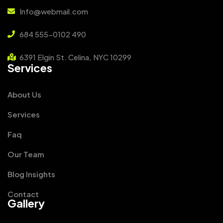
Info@webmail.com
684 555-0102 490
6391 Elgin St. Celina, NYC 10299
Services
About Us
Services
Faq
Our Team
Blog Insights
Contact
Gallery