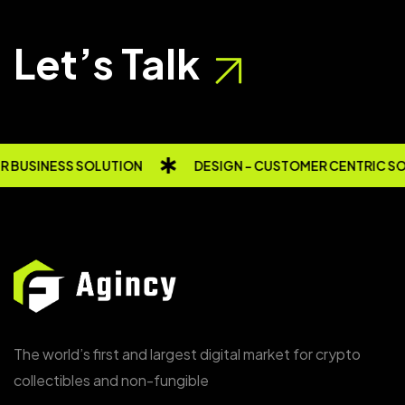
Let’s Talk
 BUSINESS SOLUTION
DESIGN - CUSTOMER CENTRIC SO
The world’s first and largest digital market for crypto
collectibles and non-fungible