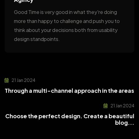
Good Time is very good in what they're doing
more than happy to challenge and push you to
think about your decisions both from usability
design standpoints.
21 Jan 2024
Through a multi-channel approach in the areas
21 Jan 2024
Choose the perfect design. Create a beautiful
blog...