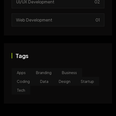
UI/UX Development
02
Web Development
01
Tags
Apps
Branding
Business
Coding
Data
Design
Startup
Tech