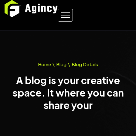
Home
\
Blog
\
Blog Details
A blog is your creative
space. It where you can
share your