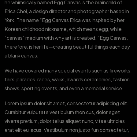
he whimsically named Egg Canvas is the brainchild of
Erica Choi, a design director and photographer based in
York. The name “Egg Canvas Erica was inspired by her
Korean childhood nickname, which means egg, while
“canvas” medium with why art is created. “Egg Canvas,
therefore, is her life—creating beautiful things each day
a blank canvas.
We have covered many special events such as fireworks,
fairs, parades, races, walks, awards ceremonies, fashion
shows, sporting events, and even a memorial service.
Lorem ipsum dolor sit amet, consectetur adipiscing elit.
Curabitur vulputate vestibulum rhon cus, dolor eget
viverra pretium, dolor tellus aliquet nunc, vitae ultricies
erat elit eu lacus. Vestibulum non justo fun consectetur,