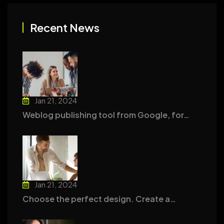
Recent News
Jan 21, 2024
Weblog publishing tool from Google, for…
Jan 21, 2024
Choose the perfect design. Create a…