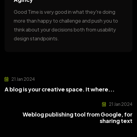
Good Time is very good in what they're doing
more than happy to challenge and push you to
think about your decisions both from usability
design standpoints.
21 Jan 2024
A blog is your creative space. It where...
21 Jan 2024
Weblog publishing tool from Google, for
sharing text