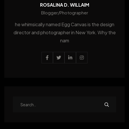
ROSALINA D. WILLAIM
Blogger/Photographer
he whimsically named Egg Canvas is the design
director and photographer in New York. Why the
nam