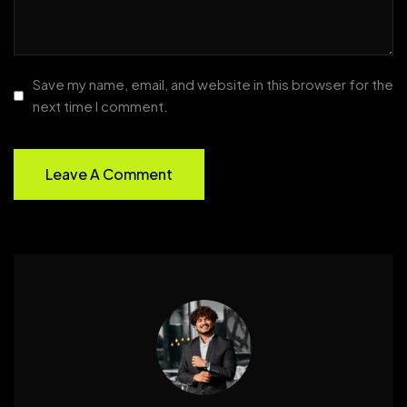
Save my name, email, and website in this browser for the
next time I comment.