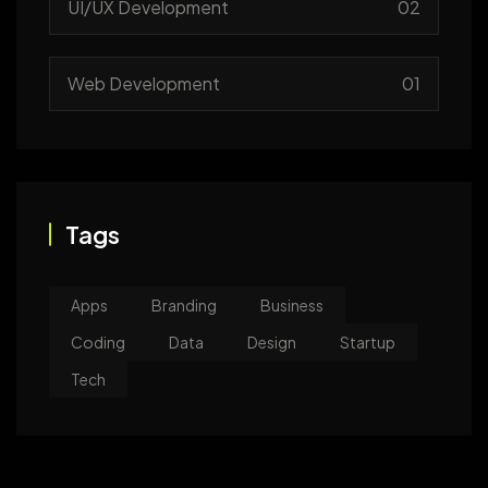
UI/UX Development
02
Web Development
01
Tags
Apps
Branding
Business
Coding
Data
Design
Startup
Tech