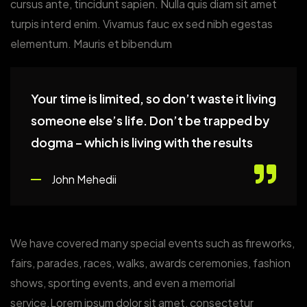
cursus ante, tincidunt sapien. Nulla quis diam sit amet
turpis interd enim. Vivamus fauc ex sed nibh egestas
elementum. Mauris et bibendum
Your time is limited, so don’t waste it living
someone else’s life. Don’t be trapped by
dogma – which is living with the results
John Mehedii
We have covered many special events such as fireworks,
fairs, parades, races, walks, awards ceremonies, fashion
shows, sporting events, and even a memorial
service.Lorem ipsum dolor sit amet, consectetur