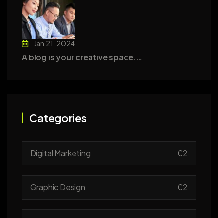
Jan 21, 2024
A blog is your creative space.…
Categories
Digital Marketing
02
Graphic Design
02