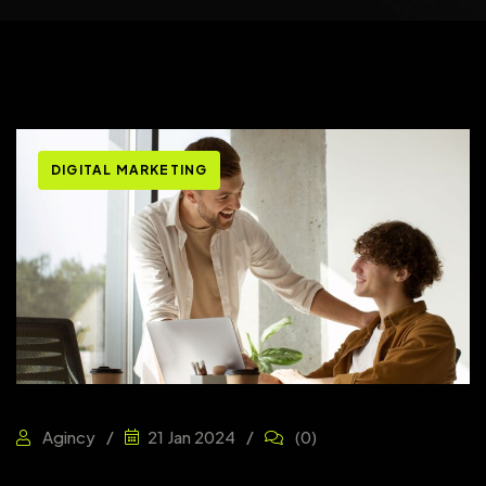
DIGITAL MARKETING
Agincy
21 Jan 2024
(0)