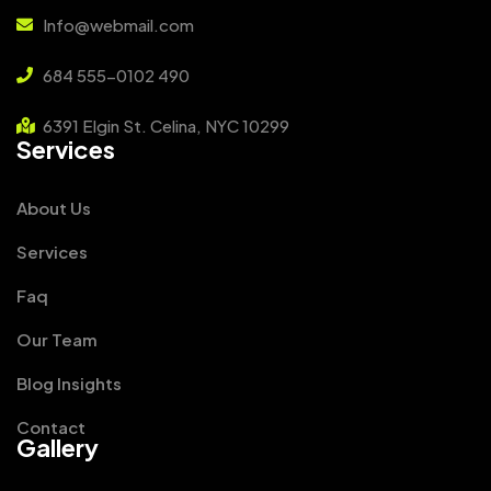
Info@webmail.com
684 555-0102 490
6391 Elgin St. Celina, NYC 10299
Services
About Us
Services
Faq
Our Team
Blog Insights
Contact
Gallery