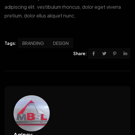
adipiscing elit. vestibulum rhoncus, dolor eget viverra
pretium, dolor ellus aliquet nunc,
Tags:
BRANDING
DESIGN
Share:
Agincy