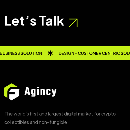
Let’s Talk
USINESS SOLUTION
DESIGN - CUSTOMER CENTRIC SOL
The world’s first and largest digital market for crypto
collectibles and non-fungible