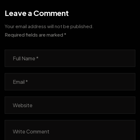
Leave a Comment
Your email address will not be published.
Required fields are marked
*