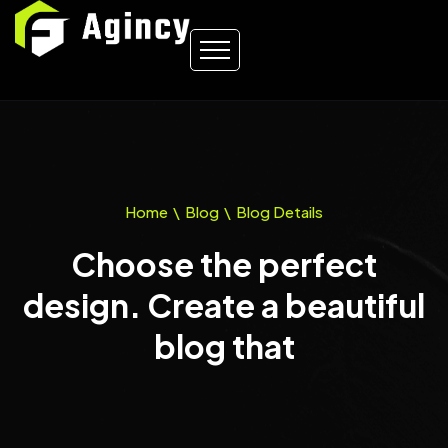
Home
\
Blog
\
Blog Details
Choose the perfect
design. Create a beautiful
blog that