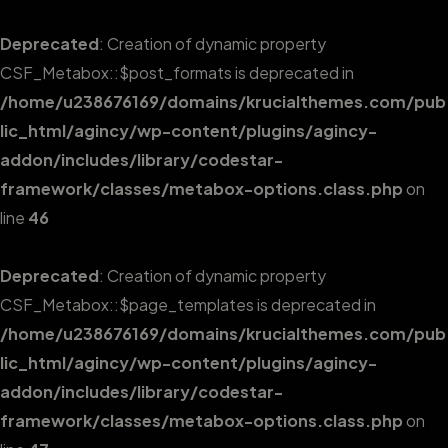
Deprecated
: Creation of dynamic property
CSF_Metabox::$post_formats is deprecated in
/home/u238676169/domains/krucialthemes.com/pub
lic_html/agincy/wp-content/plugins/agincy-
addon/includes/library/codestar-
framework/classes/metabox-options.class.php
on
line
46
Deprecated
: Creation of dynamic property
CSF_Metabox::$page_templates is deprecated in
/home/u238676169/domains/krucialthemes.com/pub
lic_html/agincy/wp-content/plugins/agincy-
addon/includes/library/codestar-
framework/classes/metabox-options.class.php
on