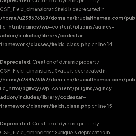
Deprecated
: Creation of dynamic property
CSF_Field_dimensions::$field is deprecated in
/home/u238676169/domains/krucialthemes.com/pub
lic_html/agincy/wp-content/plugins/agincy-
addon/includes/library/codestar-
framework/classes/fields.class.php
on line
14
Deprecated
: Creation of dynamic property
CSF_Field_dimensions::$value is deprecated in
/home/u238676169/domains/krucialthemes.com/pub
lic_html/agincy/wp-content/plugins/agincy-
addon/includes/library/codestar-
framework/classes/fields.class.php
on line
15
Deprecated
: Creation of dynamic property
CSF_Field_dimensions::$unique is deprecated in