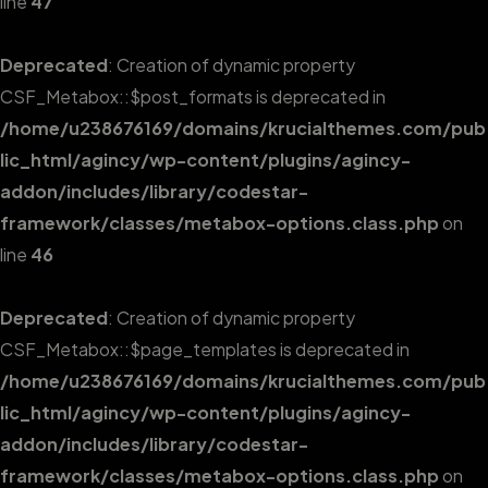
line
47
Deprecated
: Creation of dynamic property
CSF_Metabox::$post_formats is deprecated in
/home/u238676169/domains/krucialthemes.com/pub
lic_html/agincy/wp-content/plugins/agincy-
addon/includes/library/codestar-
framework/classes/metabox-options.class.php
on
line
46
Deprecated
: Creation of dynamic property
CSF_Metabox::$page_templates is deprecated in
/home/u238676169/domains/krucialthemes.com/pub
lic_html/agincy/wp-content/plugins/agincy-
addon/includes/library/codestar-
framework/classes/metabox-options.class.php
on