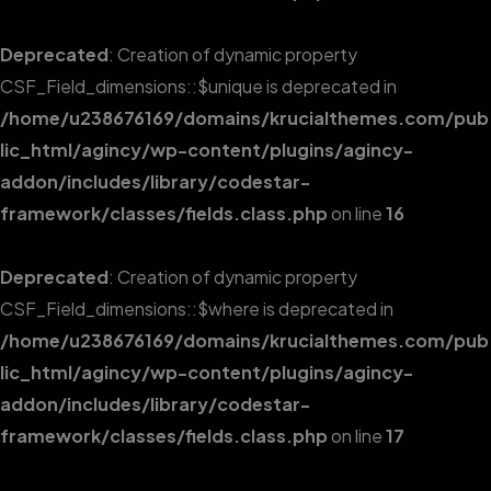
Deprecated
: Creation of dynamic property
CSF_Field_dimensions::$unique is deprecated in
/home/u238676169/domains/krucialthemes.com/pub
lic_html/agincy/wp-content/plugins/agincy-
addon/includes/library/codestar-
framework/classes/fields.class.php
on line
16
Deprecated
: Creation of dynamic property
CSF_Field_dimensions::$where is deprecated in
/home/u238676169/domains/krucialthemes.com/pub
lic_html/agincy/wp-content/plugins/agincy-
addon/includes/library/codestar-
framework/classes/fields.class.php
on line
17