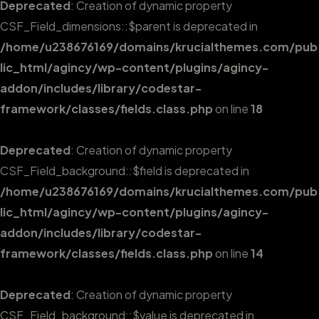
Deprecated
: Creation of dynamic property
CSF_Field_dimensions::$parent is deprecated in
/home/u238676169/domains/krucialthemes.com/pub
lic_html/agincy/wp-content/plugins/agincy-
addon/includes/library/codestar-
framework/classes/fields.class.php
on line
18
Deprecated
: Creation of dynamic property
CSF_Field_background::$field is deprecated in
/home/u238676169/domains/krucialthemes.com/pub
lic_html/agincy/wp-content/plugins/agincy-
addon/includes/library/codestar-
framework/classes/fields.class.php
on line
14
Deprecated
: Creation of dynamic property
CSF_Field_background::$value is deprecated in