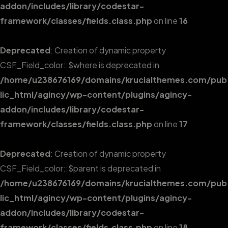
addon/includes/library/codestar-
framework/classes/fields.class.php
on line
16
Deprecated
: Creation of dynamic property
CSF_Field_color::$where is deprecated in
/home/u238676169/domains/krucialthemes.com/pub
lic_html/agincy/wp-content/plugins/agincy-
addon/includes/library/codestar-
framework/classes/fields.class.php
on line
17
Deprecated
: Creation of dynamic property
CSF_Field_color::$parent is deprecated in
/home/u238676169/domains/krucialthemes.com/pub
lic_html/agincy/wp-content/plugins/agincy-
addon/includes/library/codestar-
framework/classes/fields.class.php
on line
18