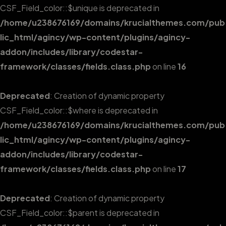
CSF_Field_color::$unique is deprecated in
/home/u238676169/domains/krucialthemes.com/pub
lic_html/agincy/wp-content/plugins/agincy-
addon/includes/library/codestar-
framework/classes/fields.class.php
on line
16
Deprecated
: Creation of dynamic property
CSF_Field_color::$where is deprecated in
/home/u238676169/domains/krucialthemes.com/pub
lic_html/agincy/wp-content/plugins/agincy-
addon/includes/library/codestar-
framework/classes/fields.class.php
on line
17
Deprecated
: Creation of dynamic property
CSF_Field_color::$parent is deprecated in