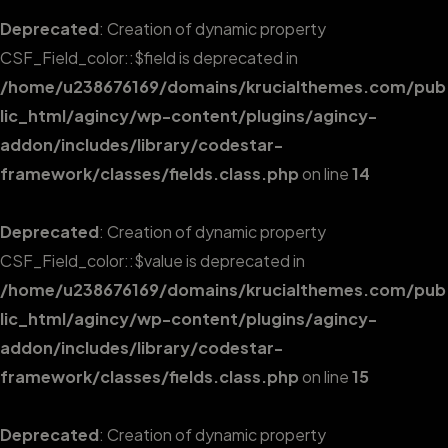
Deprecated
: Creation of dynamic property
CSF_Field_color::$field is deprecated in
/home/u238676169/domains/krucialthemes.com/pub
lic_html/agincy/wp-content/plugins/agincy-
addon/includes/library/codestar-
framework/classes/fields.class.php
on line
14
Deprecated
: Creation of dynamic property
CSF_Field_color::$value is deprecated in
/home/u238676169/domains/krucialthemes.com/pub
lic_html/agincy/wp-content/plugins/agincy-
addon/includes/library/codestar-
framework/classes/fields.class.php
on line
15
Deprecated
: Creation of dynamic property