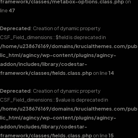
framework/classes/metabox-options.class.php
on
line
47
Deprecated
: Creation of dynamic property
CSF_Field_dimensions::$field is deprecated in
/home/u238676169/domains/krucialthemes.com/pub
lic_html/agincy/wp-content/plugins/agincy-
addon/includes/library/codestar-
framework/classes/fields.class.php
on line
14
Deprecated
: Creation of dynamic property
CSF_Field_dimensions::$value is deprecated in
/home/u238676169/domains/krucialthemes.com/pub
lic_html/agincy/wp-content/plugins/agincy-
addon/includes/library/codestar-
framework/classes/fields.class.php
on line
15