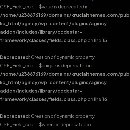
CSF_Field_color::$value is deprecated in
/home/u238676169/domains/krucialthemes.com/pub
lic_html/agincy/wp-content/plugins/agincy-
addon/includes/library/codestar-
framework/classes/fields.class.php
on line
15
Deprecated
: Creation of dynamic property
CSF_Field_color::$unique is deprecated in
/home/u238676169/domains/krucialthemes.com/pub
lic_html/agincy/wp-content/plugins/agincy-
addon/includes/library/codestar-
framework/classes/fields.class.php
on line
16
Deprecated
: Creation of dynamic property
CSF_Field_color::$where is deprecated in