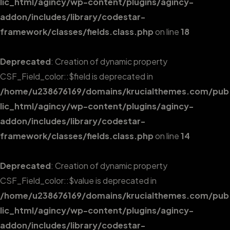
lic_html/agincy/wp-content/plugins/agincy-
addon/includes/library/codestar-
framework/classes/fields.class.php
on line
18
Deprecated
: Creation of dynamic property
CSF_Field_color::$field is deprecated in
/home/u238676169/domains/krucialthemes.com/pub
lic_html/agincy/wp-content/plugins/agincy-
addon/includes/library/codestar-
framework/classes/fields.class.php
on line
14
Deprecated
: Creation of dynamic property
CSF_Field_color::$value is deprecated in
/home/u238676169/domains/krucialthemes.com/pub
lic_html/agincy/wp-content/plugins/agincy-
addon/includes/library/codestar-