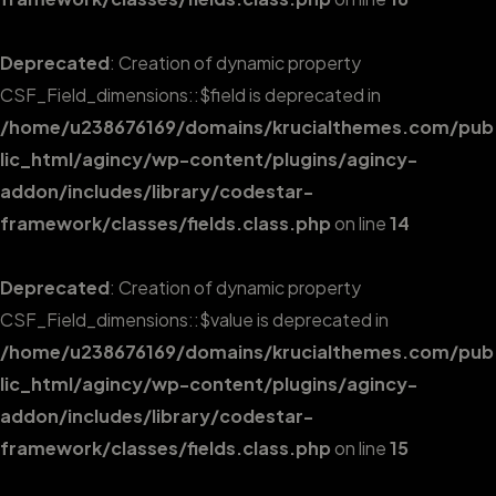
Deprecated
: Creation of dynamic property
CSF_Field_dimensions::$field is deprecated in
/home/u238676169/domains/krucialthemes.com/pub
lic_html/agincy/wp-content/plugins/agincy-
addon/includes/library/codestar-
framework/classes/fields.class.php
on line
14
Deprecated
: Creation of dynamic property
CSF_Field_dimensions::$value is deprecated in
/home/u238676169/domains/krucialthemes.com/pub
lic_html/agincy/wp-content/plugins/agincy-
addon/includes/library/codestar-
framework/classes/fields.class.php
on line
15