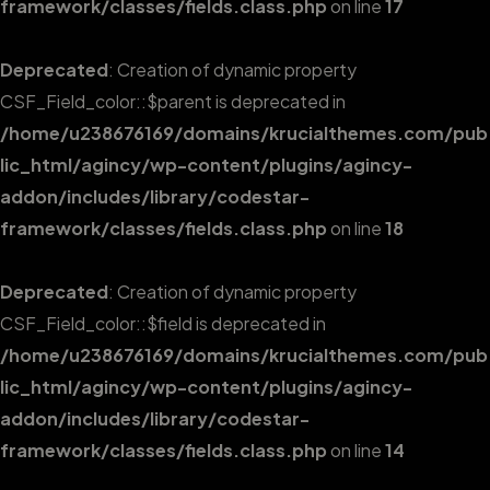
framework/classes/fields.class.php
on line
17
Deprecated
: Creation of dynamic property
CSF_Field_color::$parent is deprecated in
/home/u238676169/domains/krucialthemes.com/pub
lic_html/agincy/wp-content/plugins/agincy-
addon/includes/library/codestar-
framework/classes/fields.class.php
on line
18
Deprecated
: Creation of dynamic property
CSF_Field_color::$field is deprecated in
/home/u238676169/domains/krucialthemes.com/pub
lic_html/agincy/wp-content/plugins/agincy-
addon/includes/library/codestar-
framework/classes/fields.class.php
on line
14