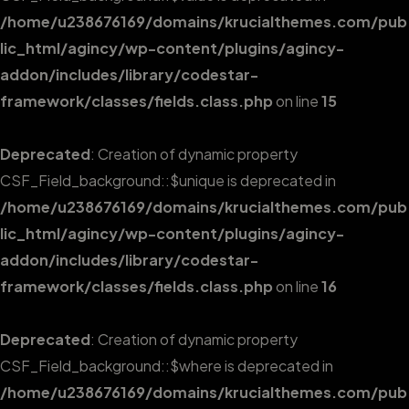
/home/u238676169/domains/krucialthemes.com/pub
lic_html/agincy/wp-content/plugins/agincy-
addon/includes/library/codestar-
framework/classes/fields.class.php
on line
15
Deprecated
: Creation of dynamic property
CSF_Field_background::$unique is deprecated in
/home/u238676169/domains/krucialthemes.com/pub
lic_html/agincy/wp-content/plugins/agincy-
addon/includes/library/codestar-
framework/classes/fields.class.php
on line
16
Deprecated
: Creation of dynamic property
CSF_Field_background::$where is deprecated in
/home/u238676169/domains/krucialthemes.com/pub