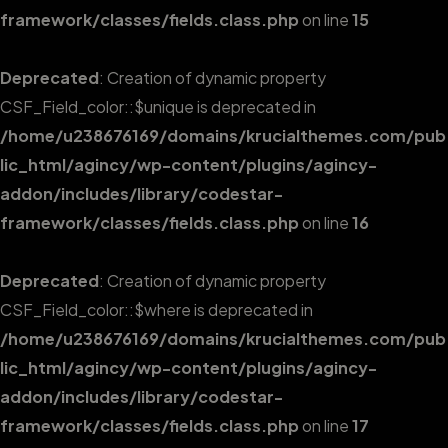
framework/classes/fields.class.php
on line
15
Deprecated
: Creation of dynamic property
CSF_Field_color::$unique is deprecated in
/home/u238676169/domains/krucialthemes.com/pub
lic_html/agincy/wp-content/plugins/agincy-
addon/includes/library/codestar-
framework/classes/fields.class.php
on line
16
Deprecated
: Creation of dynamic property
CSF_Field_color::$where is deprecated in
/home/u238676169/domains/krucialthemes.com/pub
lic_html/agincy/wp-content/plugins/agincy-
addon/includes/library/codestar-
framework/classes/fields.class.php
on line
17