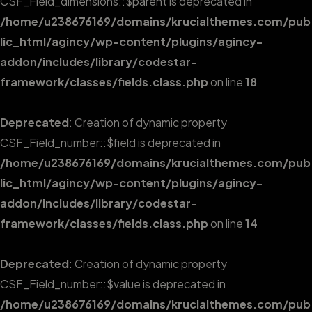
CSF_Field_dimensions::$parent is deprecated in
/home/u238676169/domains/krucialthemes.com/pub
lic_html/agincy/wp-content/plugins/agincy-
addon/includes/library/codestar-
framework/classes/fields.class.php
on line
18
Deprecated
: Creation of dynamic property
CSF_Field_number::$field is deprecated in
/home/u238676169/domains/krucialthemes.com/pub
lic_html/agincy/wp-content/plugins/agincy-
addon/includes/library/codestar-
framework/classes/fields.class.php
on line
14
Deprecated
: Creation of dynamic property
CSF_Field_number::$value is deprecated in
/home/u238676169/domains/krucialthemes.com/pub