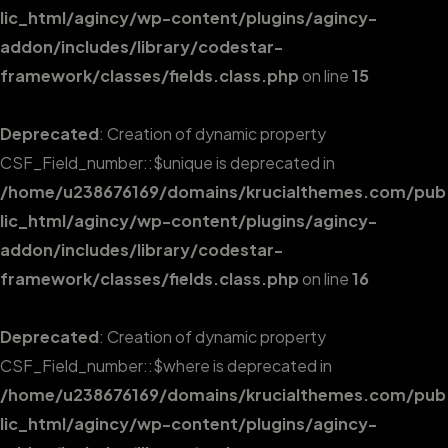
lic_html/agincy/wp-content/plugins/agincy-
addon/includes/library/codestar-
framework/classes/fields.class.php
on line
15
Deprecated
: Creation of dynamic property
CSF_Field_number::$unique is deprecated in
/home/u238676169/domains/krucialthemes.com/pub
lic_html/agincy/wp-content/plugins/agincy-
addon/includes/library/codestar-
framework/classes/fields.class.php
on line
16
Deprecated
: Creation of dynamic property
CSF_Field_number::$where is deprecated in
/home/u238676169/domains/krucialthemes.com/pub
lic_html/agincy/wp-content/plugins/agincy-