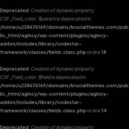
Deprecated
: Creation of dynamic property
CSF_Field_color::$parent is deprecated in
/home/u238676169/domains/krucialthemes.com/pub
lic_html/agincy/wp-content/plugins/agincy-
addon/includes/library/codestar-
framework/classes/fields.class.php
on line
18
Deprecated
: Creation of dynamic property
CSF_Field_color::$field is deprecated in
/home/u238676169/domains/krucialthemes.com/pub
lic_html/agincy/wp-content/plugins/agincy-
addon/includes/library/codestar-
framework/classes/fields.class.php
on line
14
Deprecated
: Creation of dynamic property