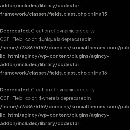
addon/includes/library/codestar-
framework/classes/fields.class.php
on line
15
Deprecated
: Creation of dynamic property
CSF_Field_color::$unique is deprecated in
/home/u238676169/domains/krucialthemes.com/pub
lic_html/agincy/wp-content/plugins/agincy-
addon/includes/library/codestar-
framework/classes/fields.class.php
on line
16
Deprecated
: Creation of dynamic property
CSF_Field_color::$where is deprecated in
/home/u238676169/domains/krucialthemes.com/pub
lic_html/agincy/wp-content/plugins/agincy-
addon/includes/library/codestar-