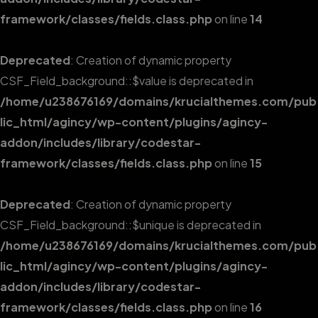
framework/classes/fields.class.php
on line
14
Deprecated
: Creation of dynamic property
CSF_Field_background::$value is deprecated in
/home/u238676169/domains/krucialthemes.com/pub
lic_html/agincy/wp-content/plugins/agincy-
addon/includes/library/codestar-
framework/classes/fields.class.php
on line
15
Deprecated
: Creation of dynamic property
CSF_Field_background::$unique is deprecated in
/home/u238676169/domains/krucialthemes.com/pub
lic_html/agincy/wp-content/plugins/agincy-
addon/includes/library/codestar-
framework/classes/fields.class.php
on line
16