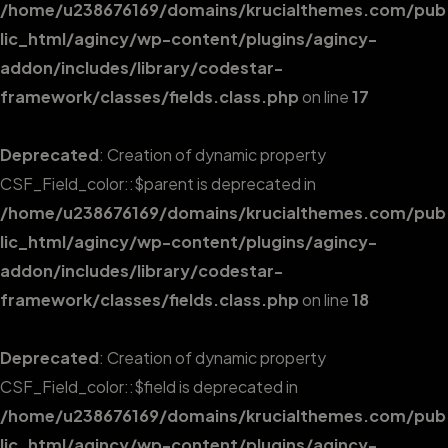
/home/u238676169/domains/krucialthemes.com/pub
lic_html/agincy/wp-content/plugins/agincy-
addon/includes/library/codestar-
framework/classes/fields.class.php
on line
17
Deprecated
: Creation of dynamic property
CSF_Field_color::$parent is deprecated in
/home/u238676169/domains/krucialthemes.com/pub
lic_html/agincy/wp-content/plugins/agincy-
addon/includes/library/codestar-
framework/classes/fields.class.php
on line
18
Deprecated
: Creation of dynamic property
CSF_Field_color::$field is deprecated in
/home/u238676169/domains/krucialthemes.com/pub
lic_html/agincy/wp-content/plugins/agincy-