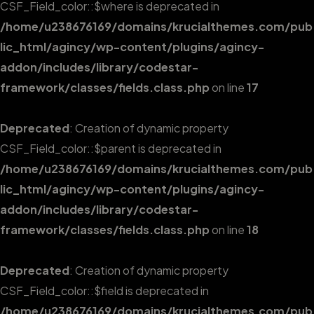
CSF_Field_color::$where is deprecated in
/home/u238676169/domains/krucialthemes.com/pub
lic_html/agincy/wp-content/plugins/agincy-
addon/includes/library/codestar-
framework/classes/fields.class.php
on line
17
Deprecated
: Creation of dynamic property
CSF_Field_color::$parent is deprecated in
/home/u238676169/domains/krucialthemes.com/pub
lic_html/agincy/wp-content/plugins/agincy-
addon/includes/library/codestar-
framework/classes/fields.class.php
on line
18
Deprecated
: Creation of dynamic property
CSF_Field_color::$field is deprecated in
/home/u238676169/domains/krucialthemes.com/pub