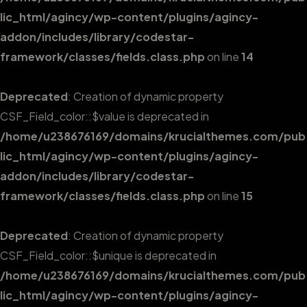
lic_html/agincy/wp-content/plugins/agincy-
addon/includes/library/codestar-
framework/classes/fields.class.php
on line
14
Deprecated
: Creation of dynamic property
CSF_Field_color::$value is deprecated in
/home/u238676169/domains/krucialthemes.com/pub
lic_html/agincy/wp-content/plugins/agincy-
addon/includes/library/codestar-
framework/classes/fields.class.php
on line
15
Deprecated
: Creation of dynamic property
CSF_Field_color::$unique is deprecated in
/home/u238676169/domains/krucialthemes.com/pub
lic_html/agincy/wp-content/plugins/agincy-