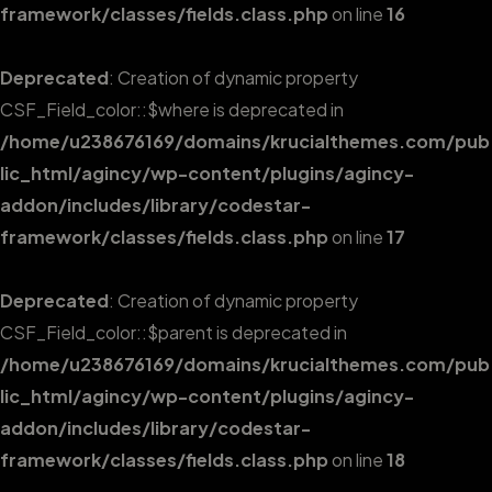
framework/classes/fields.class.php
on line
16
Deprecated
: Creation of dynamic property
CSF_Field_color::$where is deprecated in
/home/u238676169/domains/krucialthemes.com/pub
lic_html/agincy/wp-content/plugins/agincy-
addon/includes/library/codestar-
framework/classes/fields.class.php
on line
17
Deprecated
: Creation of dynamic property
CSF_Field_color::$parent is deprecated in
/home/u238676169/domains/krucialthemes.com/pub
lic_html/agincy/wp-content/plugins/agincy-
addon/includes/library/codestar-
framework/classes/fields.class.php
on line
18