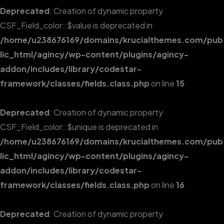
Deprecated
: Creation of dynamic property
CSF_Field_color::$value is deprecated in
/home/u238676169/domains/krucialthemes.com/pub
lic_html/agincy/wp-content/plugins/agincy-
addon/includes/library/codestar-
framework/classes/fields.class.php
on line
15
Deprecated
: Creation of dynamic property
CSF_Field_color::$unique is deprecated in
/home/u238676169/domains/krucialthemes.com/pub
lic_html/agincy/wp-content/plugins/agincy-
addon/includes/library/codestar-
framework/classes/fields.class.php
on line
16
Deprecated
: Creation of dynamic property