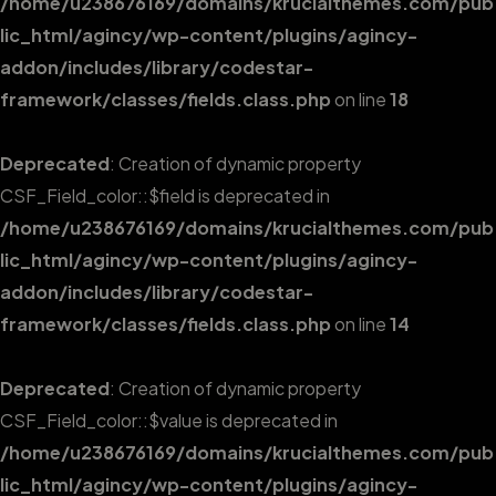
/home/u238676169/domains/krucialthemes.com/pub
lic_html/agincy/wp-content/plugins/agincy-
addon/includes/library/codestar-
framework/classes/fields.class.php
on line
18
Deprecated
: Creation of dynamic property
CSF_Field_color::$field is deprecated in
/home/u238676169/domains/krucialthemes.com/pub
lic_html/agincy/wp-content/plugins/agincy-
addon/includes/library/codestar-
framework/classes/fields.class.php
on line
14
Deprecated
: Creation of dynamic property
CSF_Field_color::$value is deprecated in
/home/u238676169/domains/krucialthemes.com/pub
lic_html/agincy/wp-content/plugins/agincy-