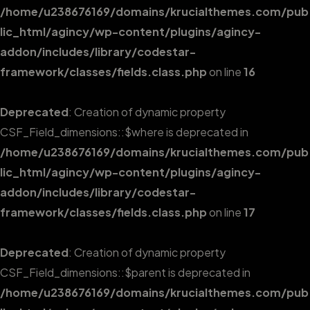
/home/u238676169/domains/krucialthemes.com/pub
lic_html/agincy/wp-content/plugins/agincy-
addon/includes/library/codestar-
framework/classes/fields.class.php
on line
16
Deprecated
: Creation of dynamic property
CSF_Field_dimensions::$where is deprecated in
/home/u238676169/domains/krucialthemes.com/pub
lic_html/agincy/wp-content/plugins/agincy-
addon/includes/library/codestar-
framework/classes/fields.class.php
on line
17
Deprecated
: Creation of dynamic property
CSF_Field_dimensions::$parent is deprecated in
/home/u238676169/domains/krucialthemes.com/pub