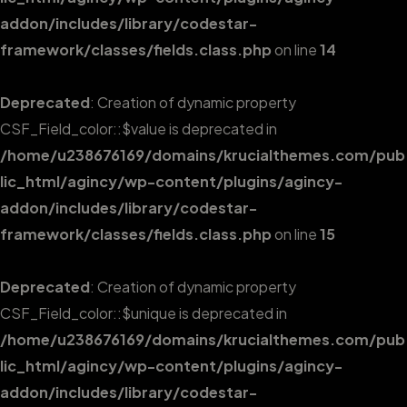
addon/includes/library/codestar-
framework/classes/fields.class.php
on line
14
Deprecated
: Creation of dynamic property
CSF_Field_color::$value is deprecated in
/home/u238676169/domains/krucialthemes.com/pub
lic_html/agincy/wp-content/plugins/agincy-
addon/includes/library/codestar-
framework/classes/fields.class.php
on line
15
Deprecated
: Creation of dynamic property
CSF_Field_color::$unique is deprecated in
/home/u238676169/domains/krucialthemes.com/pub
lic_html/agincy/wp-content/plugins/agincy-
addon/includes/library/codestar-