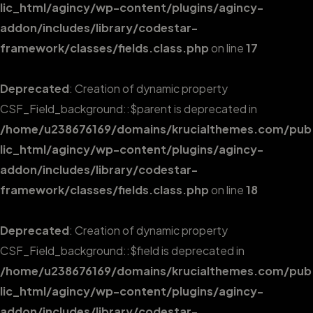
lic_html/agincy/wp-content/plugins/agincy-
addon/includes/library/codestar-
framework/classes/fields.class.php
on line
17
Deprecated
: Creation of dynamic property
CSF_Field_background::$parent is deprecated in
/home/u238676169/domains/krucialthemes.com/pub
lic_html/agincy/wp-content/plugins/agincy-
addon/includes/library/codestar-
framework/classes/fields.class.php
on line
18
Deprecated
: Creation of dynamic property
CSF_Field_background::$field is deprecated in
/home/u238676169/domains/krucialthemes.com/pub
lic_html/agincy/wp-content/plugins/agincy-
addon/includes/library/codestar-