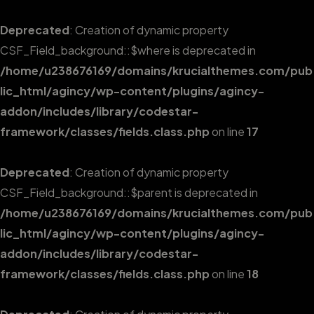
Deprecated
: Creation of dynamic property
CSF_Field_background::$where is deprecated in
/home/u238676169/domains/krucialthemes.com/pub
lic_html/agincy/wp-content/plugins/agincy-
addon/includes/library/codestar-
framework/classes/fields.class.php
on line
17
Deprecated
: Creation of dynamic property
CSF_Field_background::$parent is deprecated in
/home/u238676169/domains/krucialthemes.com/pub
lic_html/agincy/wp-content/plugins/agincy-
addon/includes/library/codestar-
framework/classes/fields.class.php
on line
18