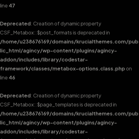
line
47
Deprecated
: Creation of dynamic property
CSF_Metabox::$post_formats is deprecated in
/home/u238676169/domains/krucialthemes.com/pub
lic_html/agincy/wp-content/plugins/agincy-
addon/includes/library/codestar-
framework/classes/metabox-options.class.php
on
line
46
Deprecated
: Creation of dynamic property
CSF_Metabox::$page_templates is deprecated in
/home/u238676169/domains/krucialthemes.com/pub
lic_html/agincy/wp-content/plugins/agincy-
addon/includes/library/codestar-