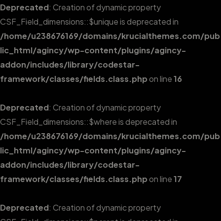
Deprecated
: Creation of dynamic property
CSF_Field_dimensions::$unique is deprecated in
/home/u238676169/domains/krucialthemes.com/pub
lic_html/agincy/wp-content/plugins/agincy-
addon/includes/library/codestar-
framework/classes/fields.class.php
on line
16
Deprecated
: Creation of dynamic property
CSF_Field_dimensions::$where is deprecated in
/home/u238676169/domains/krucialthemes.com/pub
lic_html/agincy/wp-content/plugins/agincy-
addon/includes/library/codestar-
framework/classes/fields.class.php
on line
17
Deprecated
: Creation of dynamic property